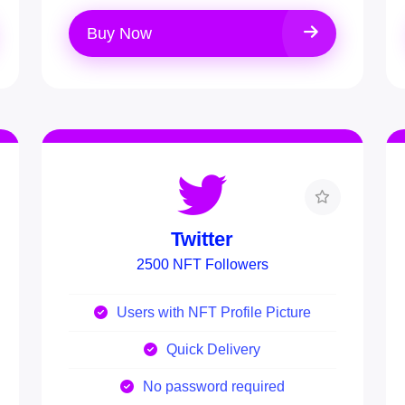
Buy Now
Twitter
2500 NFT Followers
Users with NFT Profile Picture
Quick Delivery
No password required