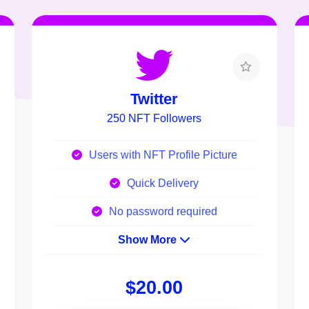
Twitter
250 NFT Followers
Users with NFT Profile Picture
Quick Delivery
No password required
Show More
$20.00