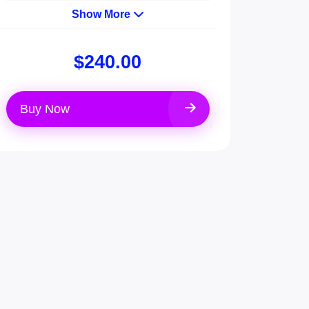
Show More
$240.00
Buy Now