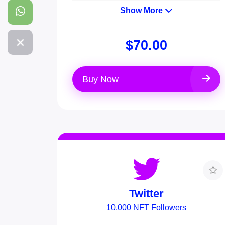
Show More
$70.00
Buy Now
Twitter
10.000 NFT Followers