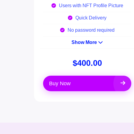
Users with NFT Profile Picture
Quick Delivery
No password required
Show More
$400.00
Buy Now