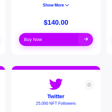
Show More
$140.00
Buy Now
Twitter
25.000 NFT Followers