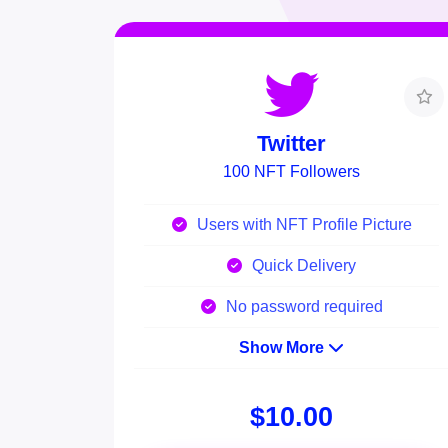
Twitter
100 NFT Followers
Users with NFT Profile Picture
Quick Delivery
No password required
Show More
$10.00