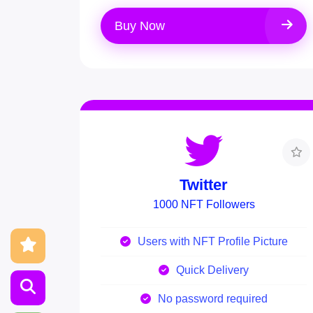
Buy Now
Twitter
1000 NFT Followers
Users with NFT Profile Picture
Quick Delivery
No password required