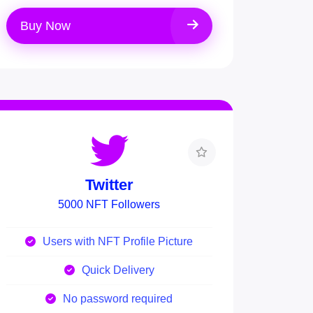
Buy Now
Twitter
5000 NFT Followers
Users with NFT Profile Picture
Quick Delivery
No password required