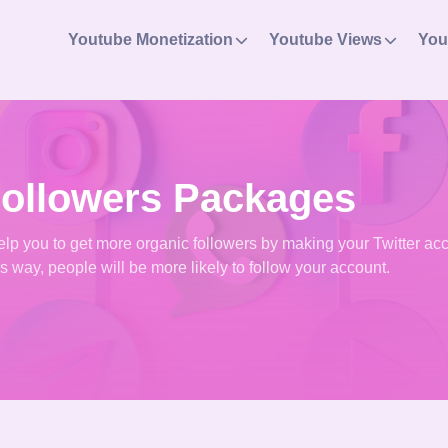
Youtube Monetization
Youtube Views
You
Followers Packages
 help you to get more organic followers by making your Twitter ac
is way, people will be more likely to follow your account.