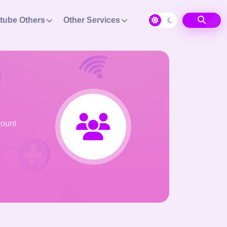
tube Others
Other Services
count