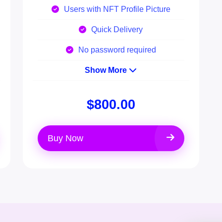
Users with NFT Profile Picture
Quick Delivery
No password required
Show More
$800.00
Buy Now