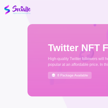
Twitter NFT 
High-quality Twitter followers will
popular at an affordable price. In th
8 Package Available