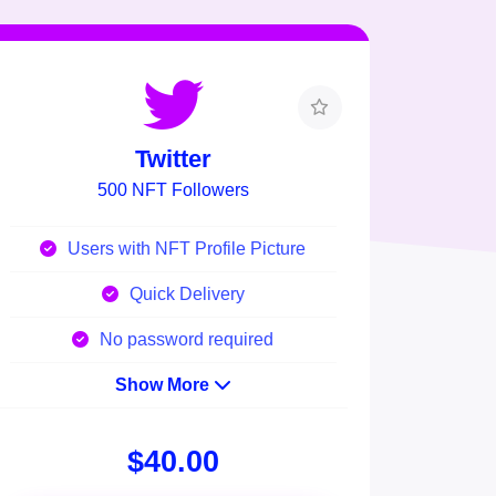
Twitter
500 NFT Followers
Users with NFT Profile Picture
Quick Delivery
No password required
Show More
$40.00