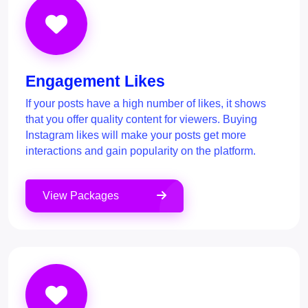
Engagement Likes
If your posts have a high number of likes, it shows
that you offer quality content for viewers. Buying
Instagram likes will make your posts get more
interactions and gain popularity on the platform.
View Packages