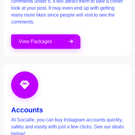
comments under it, it will attract them to take a closer
look at your post. It may even end up with getting
many more likes since people will visit to see the
comments.
View Packages
Accounts
At Socialle, you can buy Instagram accounts quickly,
safely and easily with just a few clicks. See our deals
below!