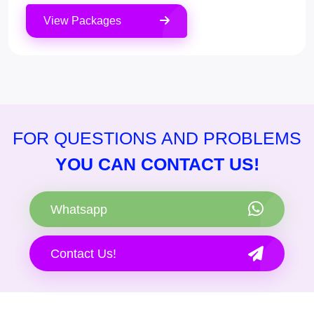
View Packages
FOR QUESTIONS AND PROBLEMS
YOU CAN CONTACT US!
Whatsapp
Contact Us!