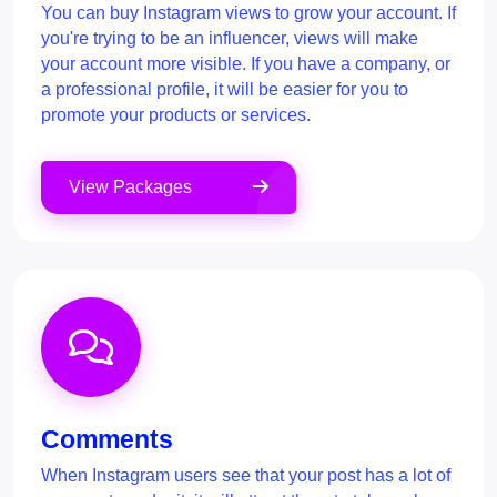
You can buy Instagram views to grow your account. If
you're trying to be an influencer, views will make
your account more visible. If you have a company, or
a professional profile, it will be easier for you to
promote your products or services.
View Packages
Comments
When Instagram users see that your post has a lot of