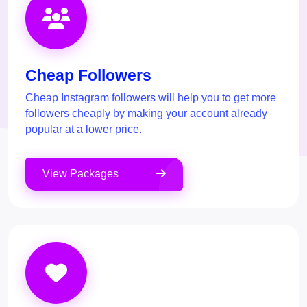
Cheap Followers
Cheap Instagram followers will help you to get more
followers cheaply by making your account already
popular at a lower price.
View Packages