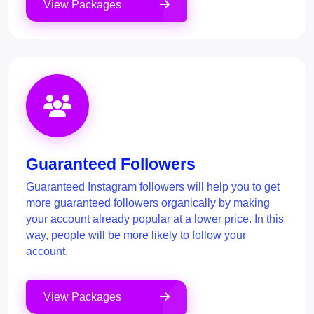
View Packages
Guaranteed Followers
Guaranteed Instagram followers will help you to get
more guaranteed followers organically by making
your account already popular at a lower price. In this
way, people will be more likely to follow your
account.
View Packages