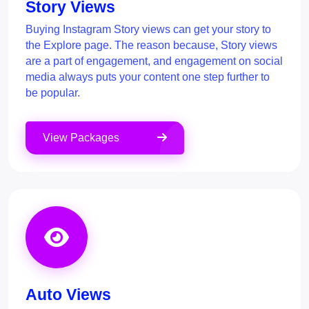
Story Views
Buying Instagram Story views can get your story to
the Explore page. The reason because, Story views
are a part of engagement, and engagement on social
media always puts your content one step further to
be popular.
View Packages
Auto Views