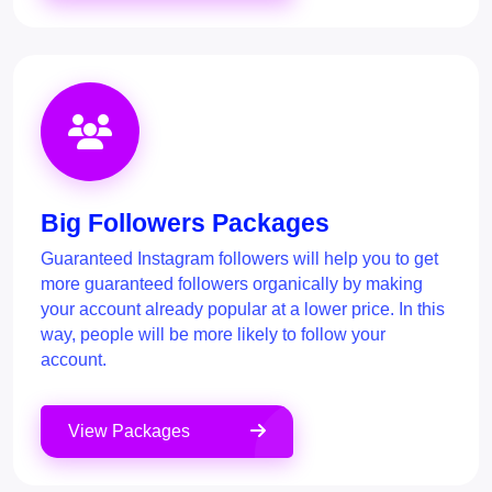
Big Followers Packages
Guaranteed Instagram followers will help you to get
more guaranteed followers organically by making
your account already popular at a lower price. In this
way, people will be more likely to follow your
account.
View Packages