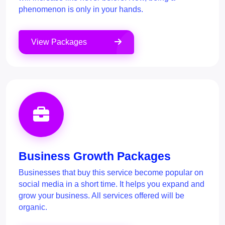
phenomenon is only in your hands.
View Packages
Business Growth Packages
Businesses that buy this service become popular on
social media in a short time. It helps you expand and
grow your business. All services offered will be
organic.