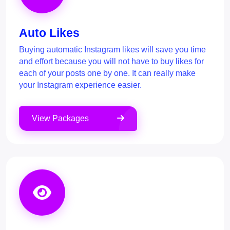
Auto Likes
Buying automatic Instagram likes will save you time
and effort because you will not have to buy likes for
each of your posts one by one. It can really make
your Instagram experience easier.
View Packages