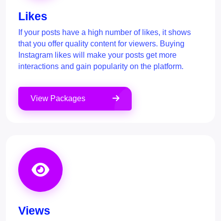
Likes
If your posts have a high number of likes, it shows
that you offer quality content for viewers. Buying
Instagram likes will make your posts get more
interactions and gain popularity on the platform.
View Packages
Views