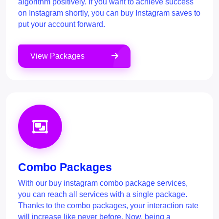
algorithm positively. If you want to achieve success
on Instagram shortly, you can buy Instagram saves to
put your account forward.
View Packages
Combo Packages
With our buy instagram combo package services,
you can reach all services with a single package.
Thanks to the combo packages, your interaction rate
will increase like never before. Now, being a