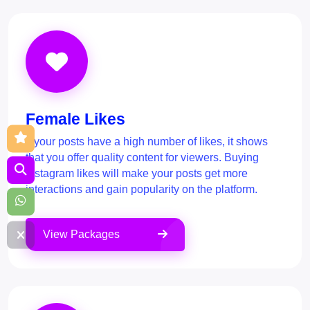
Female Likes
If your posts have a high number of likes, it shows
that you offer quality content for viewers. Buying
Instagram likes will make your posts get more
interactions and gain popularity on the platform.
View Packages