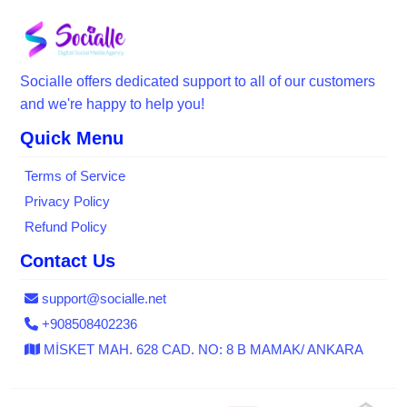
Socialle offers dedicated support to all of our customers
and we're happy to help you!
Quick Menu
Terms of Service
Privacy Policy
Refund Policy
Contact Us
support@socialle.net
+908508402236
MİSKET MAH. 628 CAD. NO: 8 B MAMAK/ ANKARA