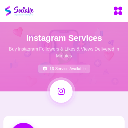
Instagram Services
Buy Instagram Followers & Likes & Views Delivered in
Minutes
16 Service Available