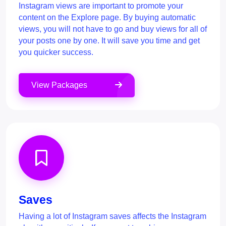
Instagram views are important to promote your
content on the Explore page. By buying automatic
views, you will not have to go and buy views for all of
your posts one by one. It will save you time and get
you quicker success.
View Packages
Saves
Having a lot of Instagram saves affects the Instagram