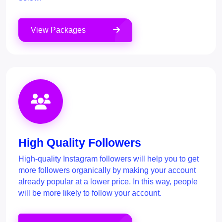
View Packages
High Quality Followers
High-quality Instagram followers will help you to get
more followers organically by making your account
already popular at a lower price. In this way, people
will be more likely to follow your account.