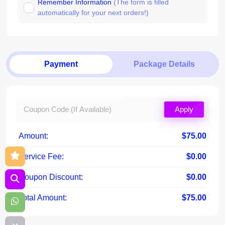
Remember Information
(The form is filled
automatically for your next orders!)
Payment
Package Details
Apply
Amount:
$75.00
Service Fee:
$0.00
Coupon Discount:
$0.00
Total Amount:
$75.00