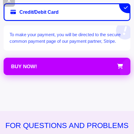
Credit/Debit Card
To make your payment, you will be directed to the secure
common payment page of our payment partner, Stripe.
BUY NOW!
FOR QUESTIONS AND PROBLEMS